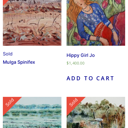
Sold
Hippy Girl Jo
Mulga Spinifex
$
1,400.00
ADD TO CART
Sold
Sold