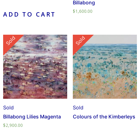
Billabong
$
1,600.00
ADD TO CART
Sold
Sold
Sold
Sold
Billabong Lilies Magenta
Colours of the Kimberleys
$
2,900.00