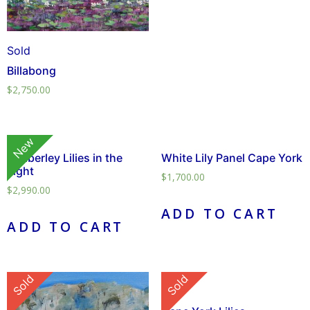
Sold
Billabong
$
2,750.00
New
Kimberley Lilies in the
White Lily Panel Cape York
Light
$
1,700.00
$
2,990.00
ADD TO CART
ADD TO CART
Sold
Sold
Sold