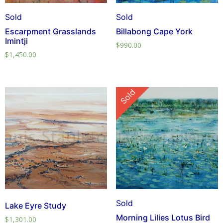
Sold
Sold
Escarpment Grasslands
Billabong Cape York
Imintji
$
990.00
$
1,450.00
Sold
Sold
Lake Eyre Study
Morning Lilies Lotus Bird
$
1,301.00