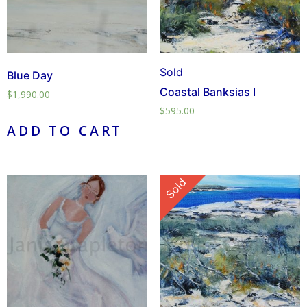
Sold
Blue Day
Coastal Banksias I
$
1,990.00
$
595.00
ADD TO CART
Sold