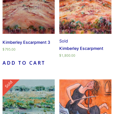
Sold
Kimberley Escarpment 3
Kimberley Escarpment
$
795.00
$
1,800.00
ADD TO CART
Sold