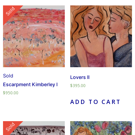
Sold
Sold
Lovers II
Escarpment Kimberley I
$
395.00
$
950.00
ADD TO CART
Sold