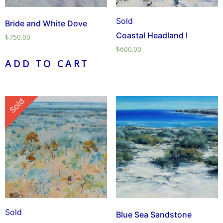
Sold
Bride and White Dove
Coastal Headland I
$
750.00
$
600.00
ADD TO CART
Sold
Sold
Blue Sea Sandstone