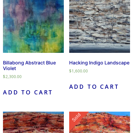
Billabong Abstract Blue
Hacking Indigo Landscape
Violet
$
1,600.00
$
2,300.00
ADD TO CART
ADD TO CART
Sold