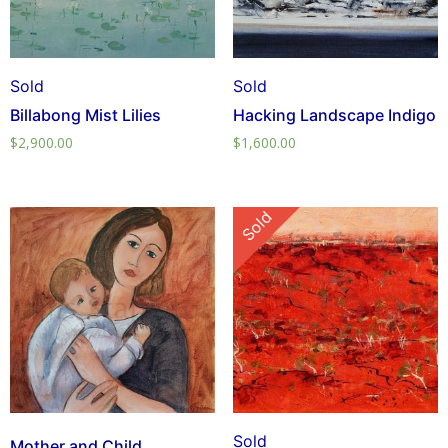
Sold
Sold
Billabong Mist Lilies
Hacking Landscape Indigo
$
2,900.00
$
1,600.00
Sold
Sold
Mother and Child