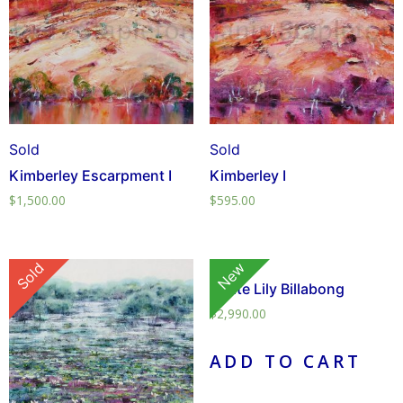
Sold
Sold
Kimberley Escarpment I
Kimberley I
$
1,500.00
$
595.00
Sold
New
White Lily Billabong
$
2,990.00
ADD TO CART