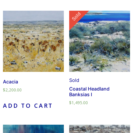
Sold
Sold
Acacia
Coastal Headland
$
2,200.00
Banksias I
$
1,495.00
ADD TO CART