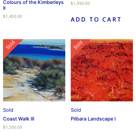
Colours of the Kimberleys
$
1,990.00
II
$
1,450.00
ADD TO CART
Sold
Sold
Sold
Sold
Coast Walk III
Pilbara Landscape I
$
1,500.00