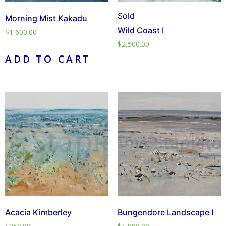
Sold
Morning Mist Kakadu
Wild Coast I
$
1,600.00
$
2,500.00
ADD TO CART
Acacia Kimberley
Bungendore Landscape I