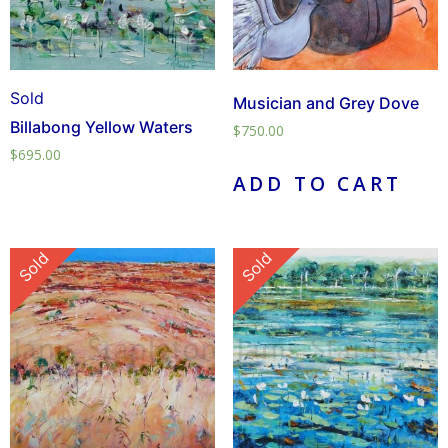
Sold
Musician and Grey Dove
Billabong Yellow Waters
$
750.00
$
695.00
ADD TO CART
Sold
Sold