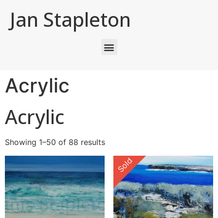
Jan Stapleton
Acrylic
Acrylic
Showing 1–50 of 88 results
Sold