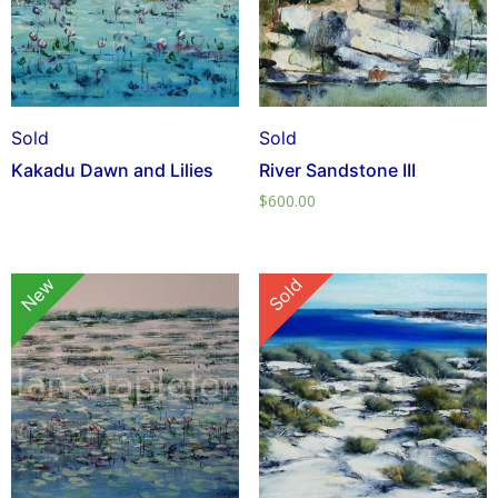
Sold
Sold
Kakadu Dawn and Lilies
River Sandstone III
$
600.00
New
Sold