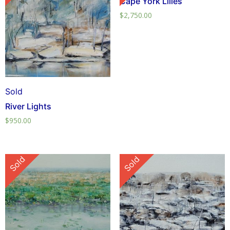
Cape York Lilies
$
2,750.00
Sold
River Lights
$
950.00
Sold
Sold