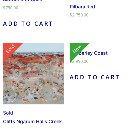
Pilbara Red
$
750.00
$
2,750.00
ADD TO CART
Sold
New
Kimberley Coast
$
2,990.00
ADD TO CART
Sold
Cliffs Ngarum Halls Creek