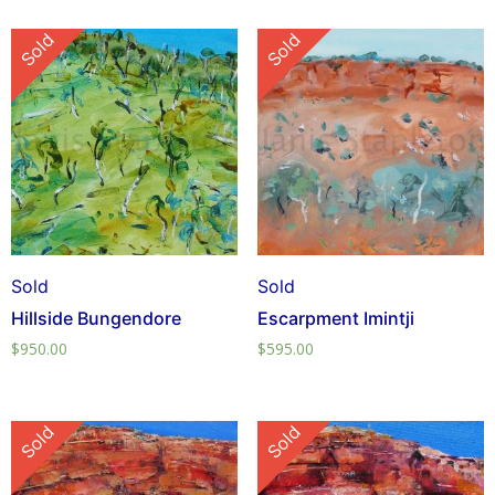
Sold
Sold
Sold
Sold
Hillside Bungendore
Escarpment Imintji
$
950.00
$
595.00
Sold
Sold