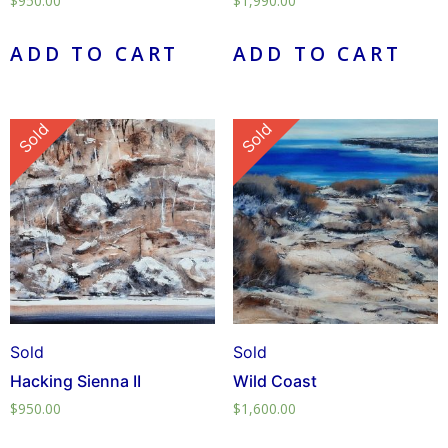
$
950.00
$
1,990.00
ADD TO CART
ADD TO CART
Sold
Sold
Sold
Sold
Hacking Sienna II
Wild Coast
$
950.00
$
1,600.00