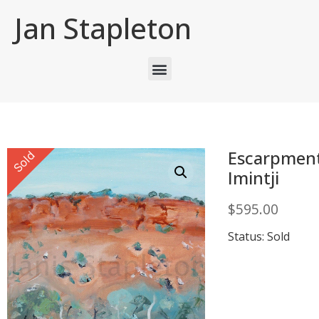
Jan Stapleton
Escarpmen
Sold
Imintji
$
595.00
Status: Sold