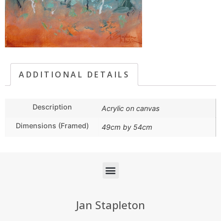
ADDITIONAL DETAILS
Description
Acrylic on canvas
Dimensions (Framed)
49cm by 54cm
Jan Stapleton