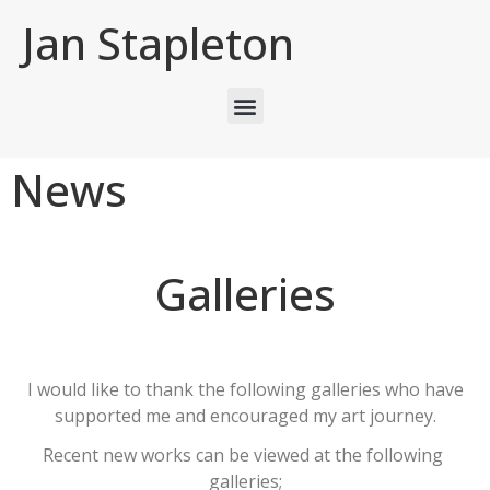
Jan Stapleton
News
Galleries
I would like to thank the following galleries who have
supported me and encouraged my art journey.
Recent new works can be viewed at the following
galleries;