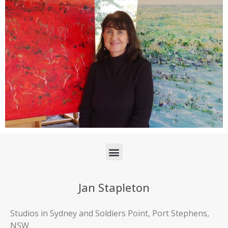
Jan Stapleton
Studios in Sydney and Soldiers Point, Port Stephens,
NSW.