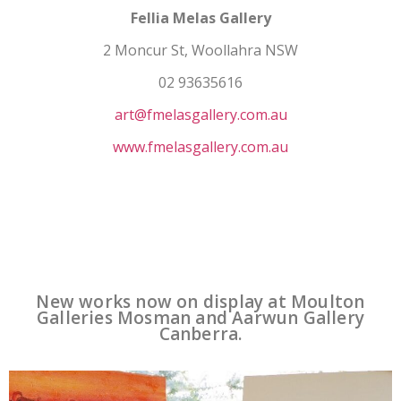
Fellia Melas Gallery
2 Moncur St, Woollahra NSW
02 93635616
art@fmelasgallery.com.au
www.fmelasgallery.com.au
New works now on display at Moulton
Galleries Mosman and Aarwun Gallery
Canberra.