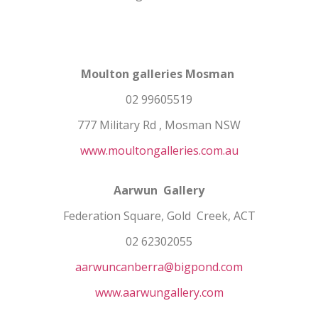
Moulton galleries Mosman
02 99605519
777 Military Rd , Mosman NSW
www.moultongalleries.com.au
Aarwun Gallery
Federation Square, Gold Creek, ACT
02 62302055
aarwuncanberra@bigpond.com
www.aarwungallery.com