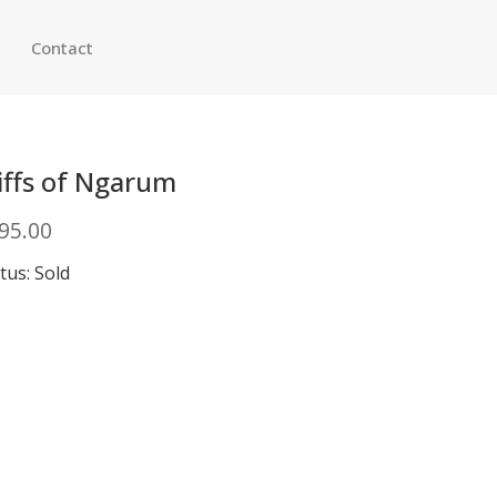
Contact
iffs of Ngarum
95.00
tus: Sold