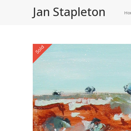
Jan Stapleton
Ho
Sold