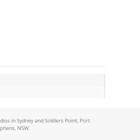
dios in Sydney and Soldiers Point, Port
ephens, NSW.