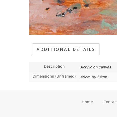
ADDITIONAL DETAILS
Description
Acrylic on canvas
Dimensions (Unframed)
48cm by 54cm
Home
Contac