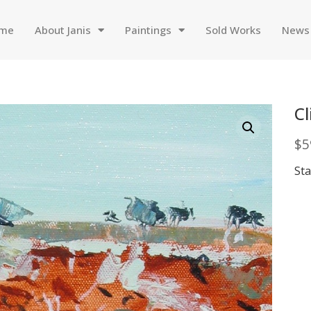
me
About Janis
Paintings
Sold Works
News
Cl
$
5
Sta