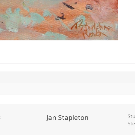
Jan Stapleton
Stu
t
St