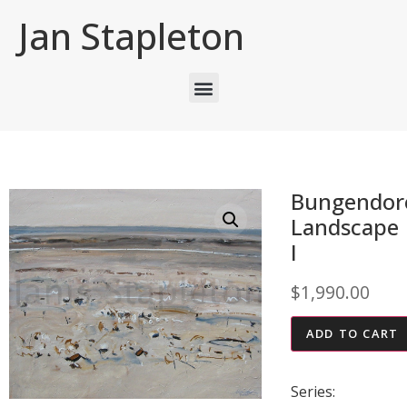
Jan Stapleton
Bungendor
Landscape
I
$
1,990.00
ADD TO CART
Series: