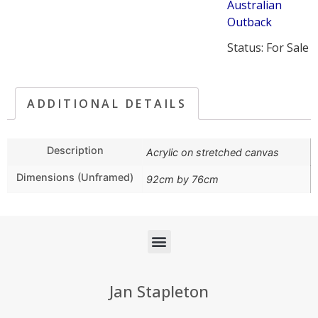
Australian
Outback
Status: For Sale
ADDITIONAL DETAILS
Description
Acrylic on stretched canvas
Dimensions (Unframed)
92cm by 76cm
Jan Stapleton