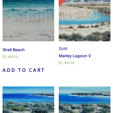
Sold
Shell Beach
Marley Lagoon V
$
2,400.00
$
2,400.00
ADD TO CART