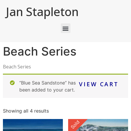
Jan Stapleton
Beach Series
Beach Series
“Blue Sea Sandstone” has
VIEW CART
been added to your cart.
Showing all 4 results
Sold