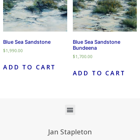
Blue Sea Sandstone
Blue Sea Sandstone
Bundeena
$
1,990.00
$
1,700.00
ADD TO CART
ADD TO CART
Jan Stapleton