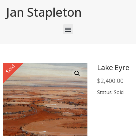
Jan Stapleton
Lake Eyre
Sold
$
2,400.00
Status: Sold