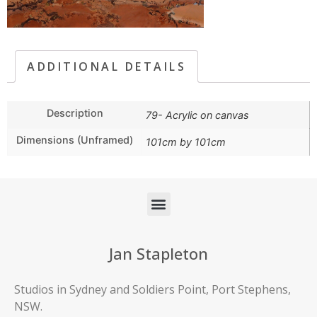
ADDITIONAL DETAILS
Description
79- Acrylic on canvas
Dimensions (Unframed)
101cm by 101cm
Jan Stapleton
Studios in Sydney and Soldiers Point, Port Stephens,
NSW.