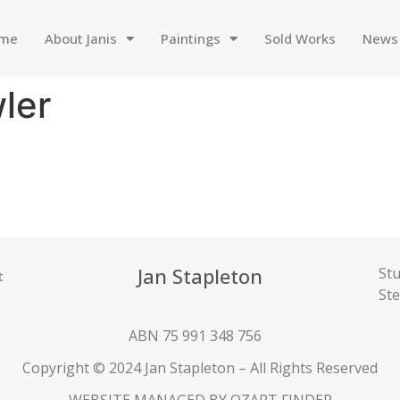
me
About Janis
Paintings
Sold Works
News
ler
Jan Stapleton
Stu
t
St
ABN 75 991 348 756
Copyright © 2024 Jan Stapleton – All Rights Reserved