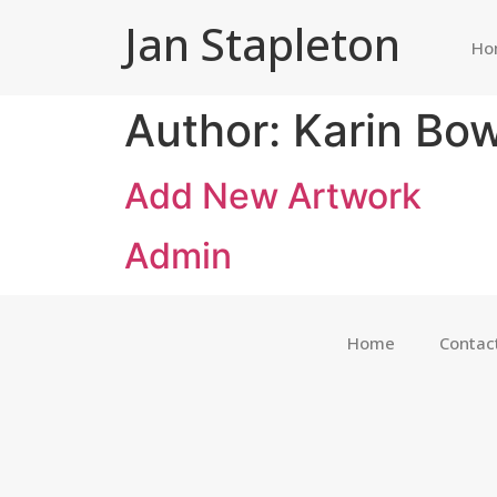
Jan Stapleton
Ho
Author:
Karin Bow
Add New Artwork
Admin
Home
Contac