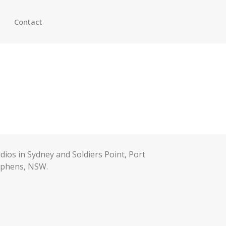
Contact
dios in Sydney and Soldiers Point, Port
ephens, NSW.